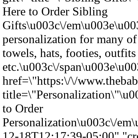
Here to Order Sibling
Gifts\u003c\/em\u003e\u00
personalization for many of
towels, hats, footies, outfits
etc.\u003c\/span\u003e\u0
href=\"https:\/\/www.thebab
title=\"Personalization\"\
to Order
Personalization\u003c\/em\
12-18T12:17:39-05:00","cr