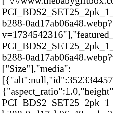
["\/\/www.thebabygiftbox.co
PCI_BDS2_SET25_2pk_1_2
b288-0ad17ab06a48.webp?
v=1734542316"],"featured_i
PCI_BDS2_SET25_2pk_1_2
b288-0ad17ab06a48.webp?
["Size"],"media":
[{"alt":null,"id":35233445
{"aspect_ratio":1.0,"height
PCI_BDS2_SET25_2pk_1_2