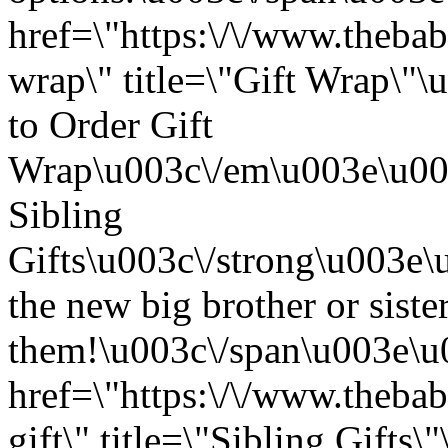
href=\"https:\/\/www.thebab
wrap\" title=\"Gift Wrap\
to Order Gift
Wrap\u003c\/em\u003e\u003
Sibling
Gifts\u003c\/strong\u003e
the new big brother or sister
them!\u003c\/span\u003e\u
href=\"https:\/\/www.thebab
gift\" title=\"Sibling Gift