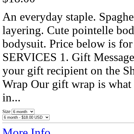
An everyday staple. Spaghet
layering. Cute pointelle bo
bodysuit. Price below is fo
SERVICES 1. Gift MessageWr
your gift recipient on the S
Wrap Our gift wrap is what s
in...
Size
More Info