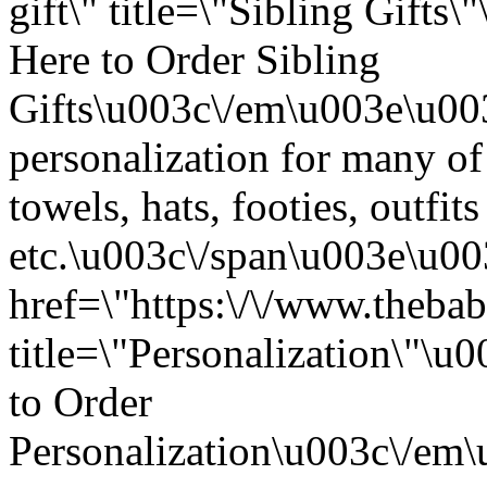
gift\" title=\"Sibling Gift
Here to Order Sibling
Gifts\u003c\/em\u003e\u00
personalization for many of
towels, hats, footies, outfits
etc.\u003c\/span\u003e\u0
href=\"https:\/\/www.thebab
title=\"Personalization\"\
to Order
Personalization\u003c\/em