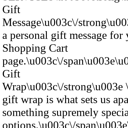
Gift
Message\u003c\/strong\u0
a personal gift message for 
Shopping Cart
page.\u003c\/span\u003e\u
Gift
Wrap\u003c\/strong\u003e
gift wrap is what sets us apa
something supremely special
options.\u003c\/span\u003