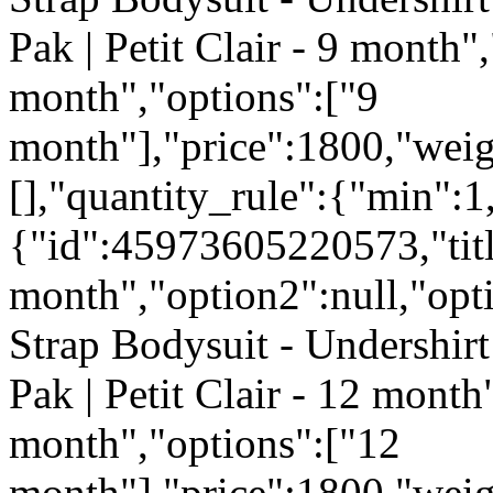
Pak | Petit Clair - 9 month",
month","options":["9
month"],"price":1800,"weig
[],"quantity_rule":{"min":1
{"id":45973605220573,"tit
month","option2":null,"opti
Strap Bodysuit - Undershirt
Pak | Petit Clair - 12 month
month","options":["12
month"],"price":1800,"weig