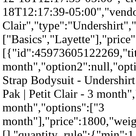
18T12:17:39-05:00","vendo
Clair","type":"Undershirt","
["Basics","Layette"],"pric
[{"id":45973605122269,"tit
month","option2":null,"opti
Strap Bodysuit - Undershirt
Pak | Petit Clair - 3 month",
month","options":["3
month"],"price":1800,"weig
[],"quantity_rule":{"min":1