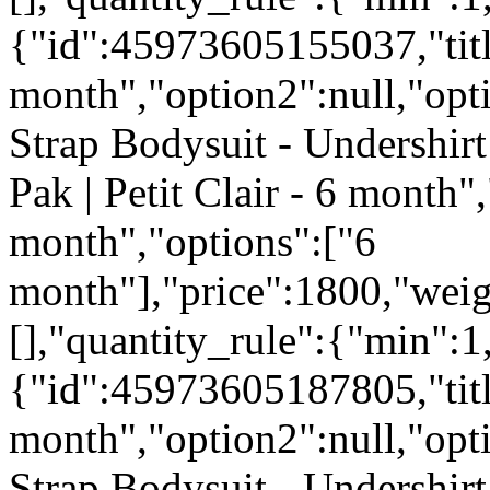
{"id":45973605155037,"titl
month","option2":null,"opti
Strap Bodysuit - Undershirt
Pak | Petit Clair - 6 month",
month","options":["6
month"],"price":1800,"weig
[],"quantity_rule":{"min":1
{"id":45973605187805,"titl
month","option2":null,"opti
Strap Bodysuit - Undershirt