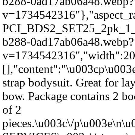
b288-0ad17ab06a48.webp?
v=1734542316"},"aspect_rat
PCI_BDS2_SET25_2pk_1_2
b288-0ad17ab06a48.webp?
v=1734542316","width":2000
[],"content":"\u003cp\u003
strap bodysuit. Great for la
bow. Package contains 2 bod
of 2
pieces.\u003c\/p\u003e\n