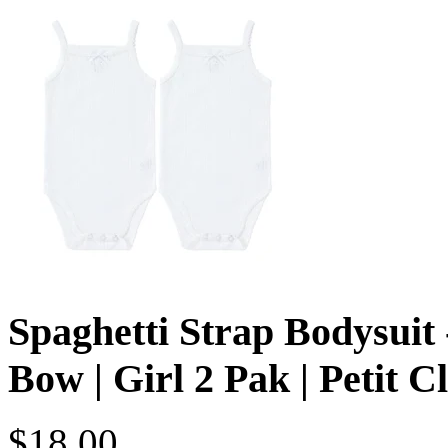
Spaghetti Strap Bodysuit 
Bow | Girl 2 Pak | Petit C
$18.00