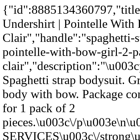
{"id":8885134360797,"title
Undershirt | Pointelle With 
Clair","handle":"spaghetti-
pointelle-with-bow-girl-2-p
clair","description":"\u003
Spaghetti strap bodysuit. Gr
body with bow. Package cont
for 1 pack of 2
pieces.\u003c\/p\u003e\n
SERVICES\u003c\/strong\u