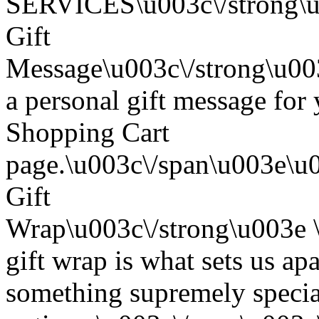
SERVICES\u003c\/strong\u
Gift
Message\u003c\/strong\u0
a personal gift message for 
Shopping Cart
page.\u003c\/span\u003e\u
Gift
Wrap\u003c\/strong\u003e
gift wrap is what sets us apa
something supremely special