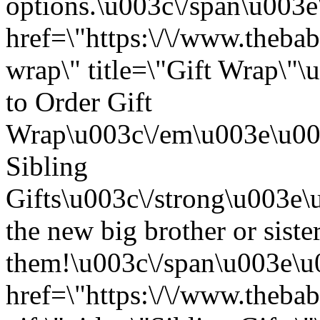
options.\u003c\/span\u003
href=\"https:\/\/www.thebab
wrap\" title=\"Gift Wrap\
to Order Gift
Wrap\u003c\/em\u003e\u003
Sibling
Gifts\u003c\/strong\u003e
the new big brother or sister
them!\u003c\/span\u003e\u
href=\"https:\/\/www.thebab