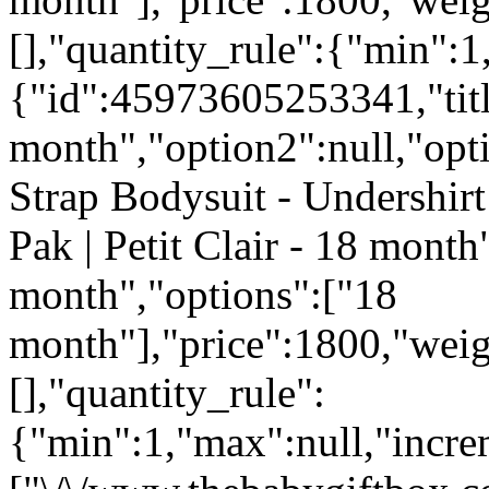
[],"quantity_rule":{"min":1
{"id":45973605253341,"tit
month","option2":null,"opti
Strap Bodysuit - Undershirt
Pak | Petit Clair - 18 month
month","options":["18
month"],"price":1800,"weig
[],"quantity_rule":
{"min":1,"max":null,"incre