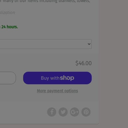
r many of our items including blankets, towels,
lization
n 24 hours.
$46.00
More payment options