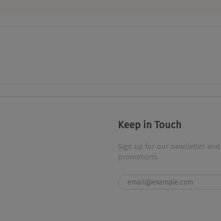
Keep in Touch
Sign up for our newsletter and
promotions.