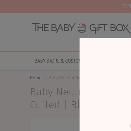
FRE
BABY STORE & CUSTOM GIFTING
NEW AR
Home
Baby Neutral Beanie | Jacqueline & Jac | F
Baby Neutral Beanie |
Cuffed | Black