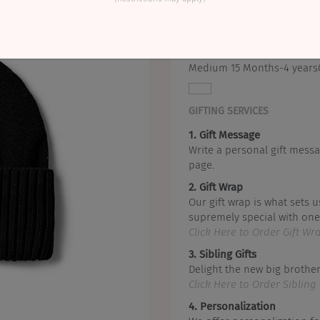
This includes a beanie.
Small 6-15 Months
Medium 15 Months-4 years
GIFTING SERVICES
1. Gift Message
Write a personal gift messa
page.
2. Gift Wrap
Our gift wrap is what sets u
supremely special with one 
Click Here to Order Gift Wr
3. Sibling Gifts
Delight the new big brother 
Click Here to Order Sibling 
4. Personalization