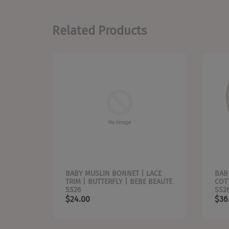
Related Products
EAF |
BABY MUSLIN BONNET | LACE
BAB
TRIM | BUTTERFLY | BEBE BEAUTE
COT
SS26
SS2
$24.00
$36