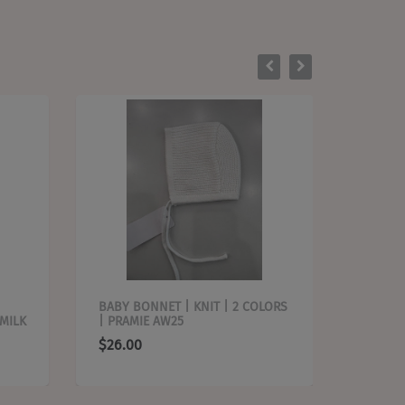
BABY BONNET | KNIT | 2 COLORS
BABY B
 MILK
| PRAMIE AW25
PRAMIE
$26.00
$26.0