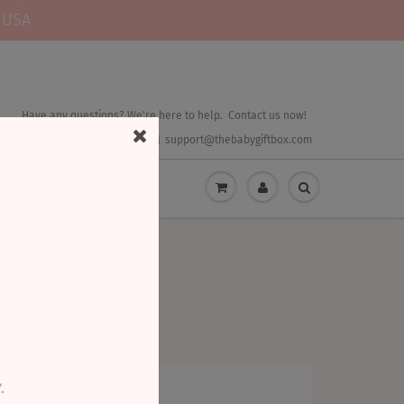
 USA
Have any questions? We're here to help. Contact us now!
844.544.4438
support@thebabygiftbox.com
.