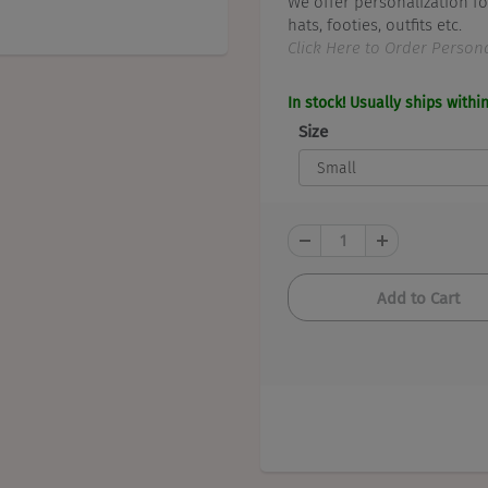
We offer personalization fo
hats, footies, outfits etc.
Click Here to Order Persona
In stock! Usually ships withi
Size