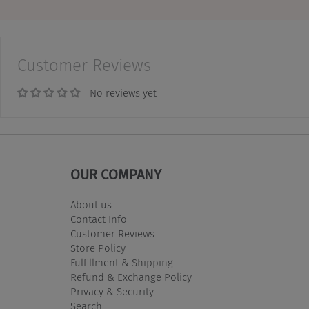
Customer Reviews
No reviews yet
OUR COMPANY
About us
Contact Info
Customer Reviews
Store Policy
Fulfillment & Shipping
Refund & Exchange Policy
Privacy & Security
Search