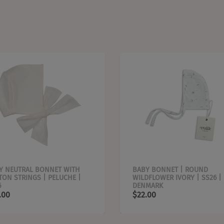
Y NEUTRAL BONNET WITH
BABY BONNET | ROUND
TON STRINGS | PELUCHE |
WILDFLOWER IVORY | SS26 |
6
DENMARK
.00
$22.00