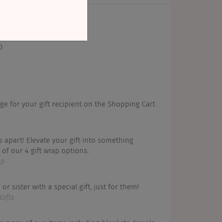
0
ge for your gift recipient on the Shopping Cart
s apart! Elevate your gift into something
of our 4 gift wrap options.
ap
or sister with a special gift, just for them!
Gifts