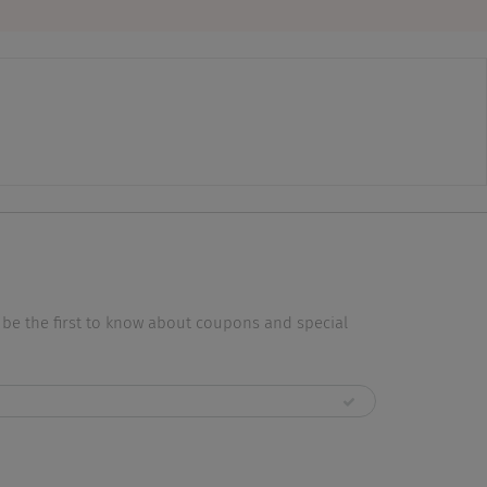
 be the first to know about coupons and special