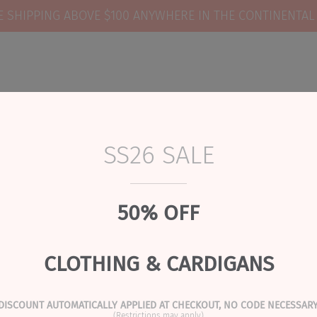
E SHIPPING ABOVE $100 ANYWHERE IN THE CONTINENTAL
SS26 SALE
RIVALS
READY TO SHIP GIFTS
REVIEWS
lat Cuffed | Black
50% OFF
 Jacqueline & Jac | Flat
CLOTHING & CARDIGANS
PRODUCT DESCRIPTION
DISCOUNT AUTOMATICALLY APPLIED AT CHECKOUT, NO CODE NECESSARY
(Restrictions may apply)